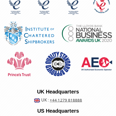
UK Headquarters
UK
:
+44 1279 818888
US Headquarters