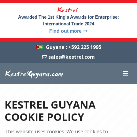
Kestrel
Awarded The 1st King's Awards for Enterprise:
International Trade 2024
Find out more
Guyana
:
+592 225 1995
sales@kestrel.com
KestrelGuyana.com
KESTREL GUYANA
COOKIE POLICY
This website uses cookies. We use cookies to