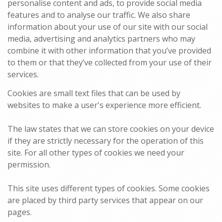
personalise content and ads, to provide social media
features and to analyse our traffic. We also share
information about your use of our site with our social
media, advertising and analytics partners who may
combine it with other information that you’ve provided
to them or that they’ve collected from your use of their
services.
Cookies are small text files that can be used by
websites to make a user's experience more efficient.
The law states that we can store cookies on your device
if they are strictly necessary for the operation of this
site. For all other types of cookies we need your
permission.
This site uses different types of cookies. Some cookies
are placed by third party services that appear on our
pages.