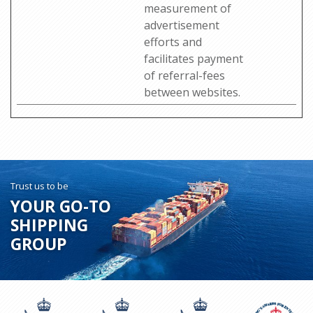
measurement of
advertisement
efforts and
facilitates payment
of referral-fees
between websites.
Trust us to be
YOUR GO-TO
SHIPPING
GROUP