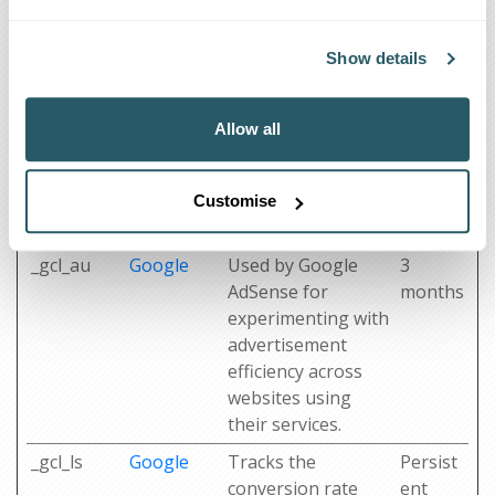
_ga_#
Google
Used to send data
2 years
to Google Analytics
Show details
about the visitor's
device and
behavior. Tracks
Allow all
the visitor across
devices and
marketing
Customise
channels.
_gcl_au
Google
Used by Google
3
AdSense for
months
experimenting with
advertisement
efficiency across
websites using
their services.
_gcl_ls
Google
Tracks the
Persist
conversion rate
ent