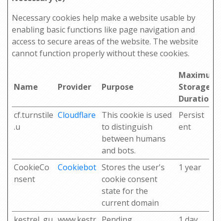
Necessary cookies help make a website usable by
enabling basic functions like page navigation and
access to secure areas of the website. The website
cannot function properly without these cookies.
Maximum
Name
Provider
Purpose
Storage
Duration
cf.turnstile
Cloudflare
This cookie is used
Persist
.u
to distinguish
ent
between humans
and bots.
CookieCo
Cookiebot
Stores the user's
1 year
nsent
cookie consent
state for the
current domain
kestrel_gu
www.kestr
Pending
1 day