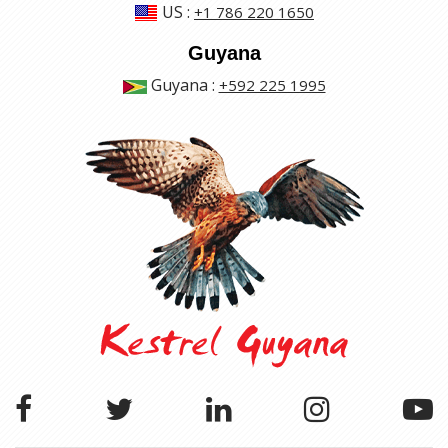
US
:
+1 786 220 1650
Guyana
Guyana
:
+592 225 1995