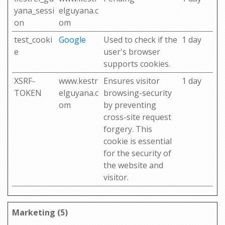
yana_sessi
elguyana.c
on
om
test_cooki
Google
Used to check if the
1 day
e
user's browser
supports cookies.
XSRF-
www.kestr
Ensures visitor
1 day
TOKEN
elguyana.c
browsing-security
om
by preventing
cross-site request
forgery. This
cookie is essential
for the security of
the website and
visitor.
Marketing (5)