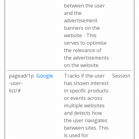
between the user
and the
advertisement
banners on the
website - This
serves to optimise
the relevance of
the advertisements
on the website.
pagead/1p
Google
Tracks if the user
Session
-user-
has shown interest
list/#
in specific products
or events across
multiple websites
and detects how
the user navigates
between sites. This
is used for