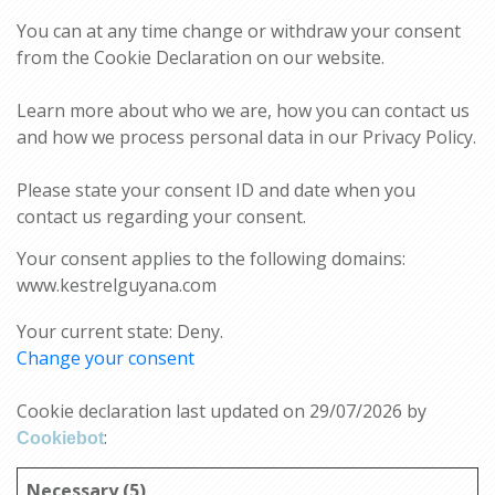
You can at any time change or withdraw your consent
from the Cookie Declaration on our website.
Learn more about who we are, how you can contact us
and how we process personal data in our Privacy Policy.
Please state your consent ID and date when you
contact us regarding your consent.
Your consent applies to the following domains:
www.kestrelguyana.com
Your current state: Deny.
Change your consent
Cookie declaration last updated on 29/07/2026 by
:
Cookiebot
Necessary (5)