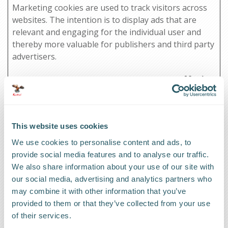
Marketing cookies are used to track visitors across
websites. The intention is to display ads that are
relevant and engaging for the individual user and
thereby more valuable for publishers and third party
advertisers.
Maximum
Name
Provider
Purpose
Storage
Duration
_ga
Google
Used to send data
2 years
This website uses cookies
to Google Analytics
We use cookies to personalise content and ads, to
about the visitor's
provide social media features and to analyse our traffic.
device and
We also share information about your use of our site with
behavior. Tracks
our social media, advertising and analytics partners who
the visitor across
may combine it with other information that you’ve
devices and
provided to them or that they’ve collected from your use
marketing
of their services.
channels.